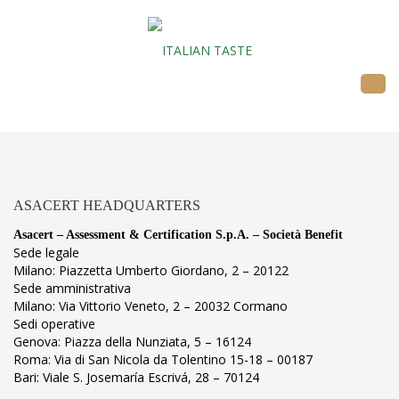
ASACERT HEADQUARTERS
Asacert – Assessment & Certification S.p.A. – Società Benefit
Sede legale
Milano: Piazzetta Umberto Giordano, 2 – 20122
Sede amministrativa
Milano: Via Vittorio Veneto, 2 – 20032 Cormano
Sedi operative
Genova: Piazza della Nunziata, 5 – 16124
Roma: Via di San Nicola da Tolentino 15-18 – 00187
Bari: Viale S. Josemaría Escrivá, 28 – 70124