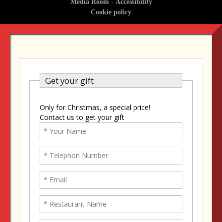
-
Media Room
Accessibility
Cookie policy
Get your gift
Only for Christmas, a special price!
Contact us to get your gift