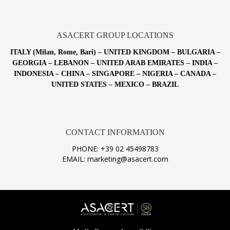
ASACERT GROUP LOCATIONS
ITALY (Milan, Rome, Bari) – UNITED KINGDOM – BULGARIA –
GEORGIA – LEBANON – UNITED ARAB EMIRATES – INDIA –
INDONESIA – CHINA – SINGAPORE – NIGERIA – CANADA –
UNITED STATES – MEXICO – BRAZIL
CONTACT INFORMATION
PHONE: +39 02 45498783
EMAIL: marketing@asacert.com