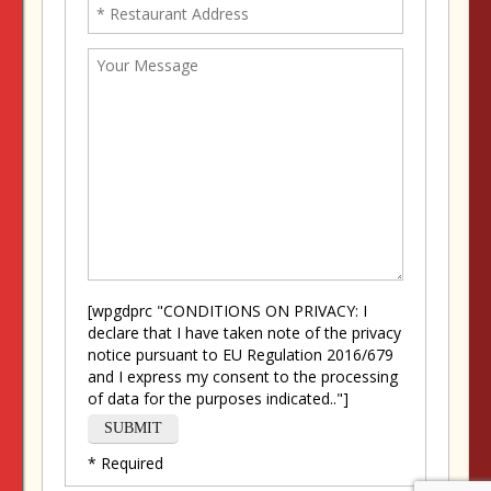
[wpgdprc "CONDITIONS ON PRIVACY: I
declare that I have taken note of the privacy
notice pursuant to EU Regulation 2016/679
and I express my consent to the processing
of data for the purposes indicated.."]
* Required