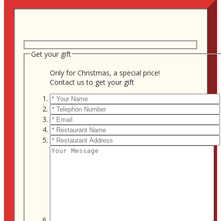
Get your gift
Only for Christmas, a special price!
Contact us to get your gift