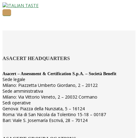
ASACERT HEADQUARTERS
Asacert – Assessment & Certification S.p.A. – Società Benefit
Sede legale
Milano: Piazzetta Umberto Giordano, 2 – 20122
Sede amministrativa
Milano: Via Vittorio Veneto, 2 – 20032 Cormano
Sedi operative
Genova: Piazza della Nunziata, 5 – 16124
Roma: Via di San Nicola da Tolentino 15-18 – 00187
Bari: Viale S. Josemaría Escrivá, 28 – 70124