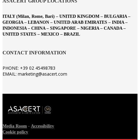
ASACERT GROUP LOCATIONS
ITALY (Milan, Rome, Bari) – UNITED KINGDOM – BULGARIA –
GEORGIA – LEBANON – UNITED ARAB EMIRATES – INDIA –
INDONESIA – CHINA – SINGAPORE – NIGERIA – CANADA –
UNITED STATES – MEXICO – BRAZIL
CONTACT INFORMATION
PHONE: +39 02 45498783
EMAIL: marketing@asacert.com
-
Media Room
Accessibility
Cookie policy